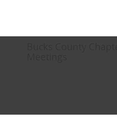
Bucks County Chapt
Meetings