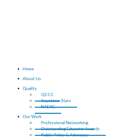
Home
About Us
Quality
QCCC
Keystone Stars
NAEYC
Our Work
Professional Networking
Outstanding Educator Awards
Public Policy & Advocacy