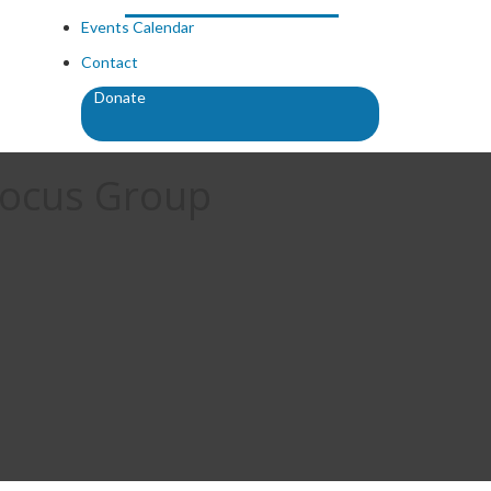
Events Calendar
Contact
Donate
Focus Group