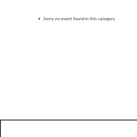
Sorry, no event found in this category