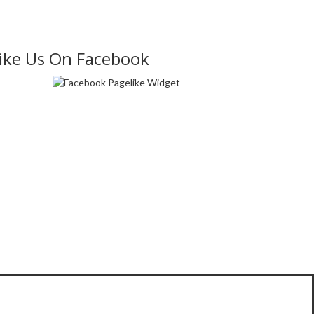
ike Us On Facebook