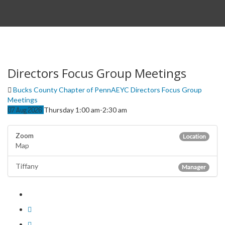
Directors Focus Group Meetings
Bucks County Chapter of PennAEYC Directors Focus Group
Meetings
07
Aug
2026
Thursday 1:00 am-2:30 am
Zoom
Location
Map
Tiffany
Manager