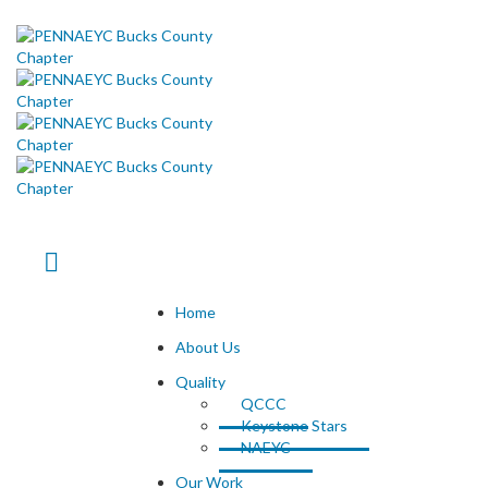
Home
About Us
Quality
QCCC
Keystone Stars
NAEYC
Our Work