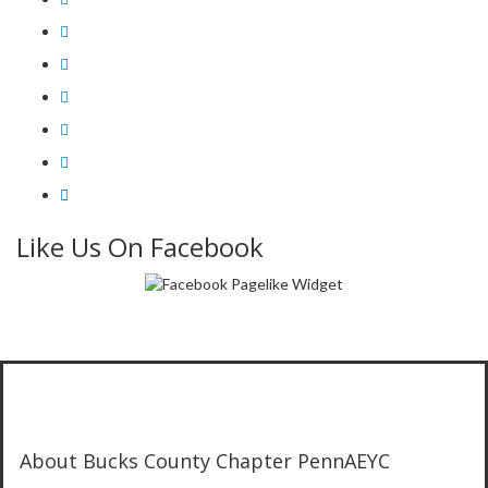
Like Us On Facebook
About Bucks County Chapter PennAEYC