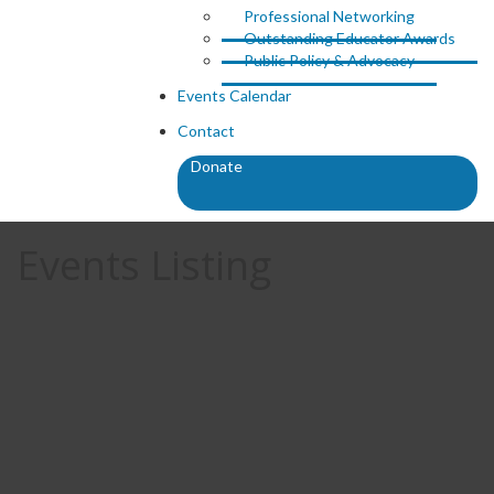
Professional Networking
Outstanding Educator Awards
Public Policy & Advocacy
Events Calendar
Contact
Donate
Events Listing