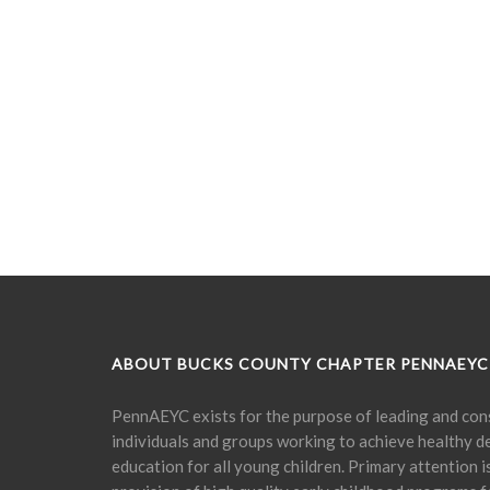
ABOUT BUCKS COUNTY CHAPTER PENNAEYC
PennAEYC exists for the purpose of leading and cons
individuals and groups working to achieve healthy 
education for all young children. Primary attention 