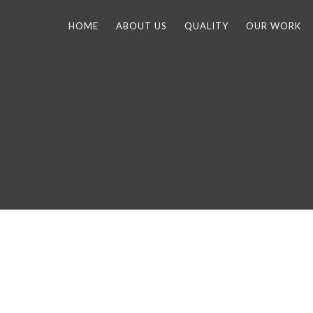
HOME
ABOUT US
QUALITY
OUR WORK