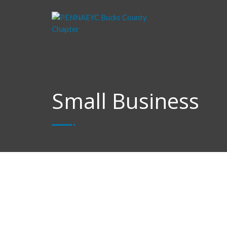
Small Business