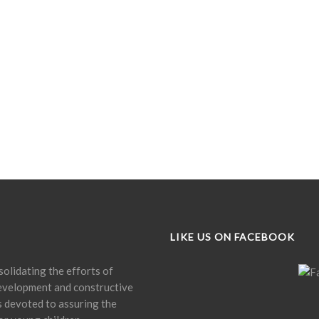
LIKE US ON FACEBOOK
olidating the efforts of
development and constructive
is devoted to assuring the