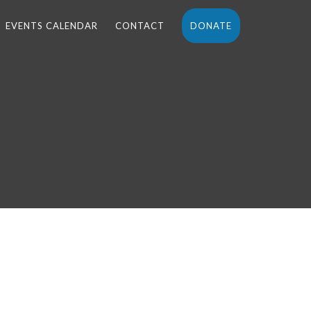
EVENTS CALENDAR
CONTACT
DONATE