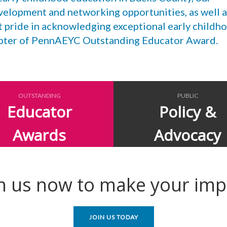
velopment and networking opportunities, as well a
t pride in acknowledging exceptional early childh
apter of PennAEYC Outstanding Educator Award.
OUTSTANDING
PUBLIC
Educator
Policy &
Awards
Advocacy
in us now to make your imp
JOIN US TODAY