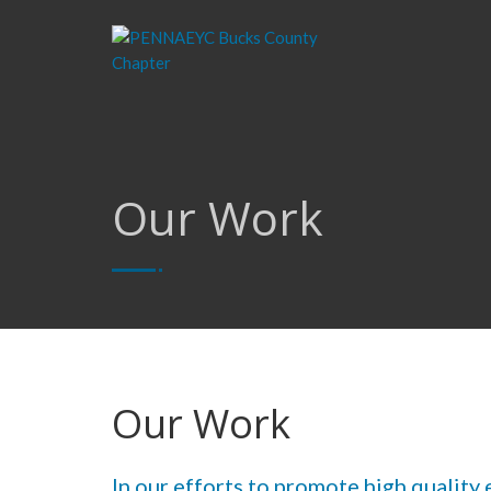
Our Work
Our Work
In our efforts to promote high quality