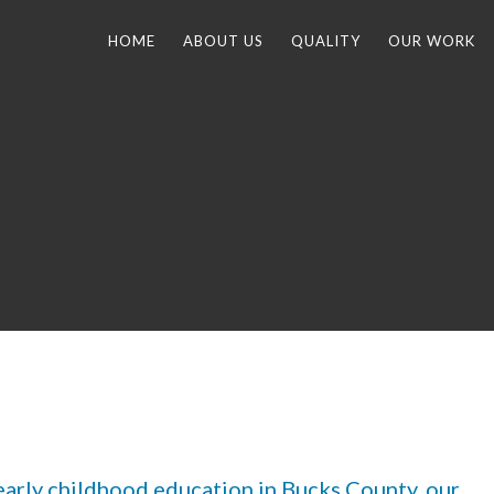
HOME
ABOUT US
QUALITY
OUR WORK
 early childhood education in Bucks County, our