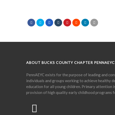
ABOUT BUCKS COUNTY CHAPTER PENNAEYC
PennAEYC exists for the purpose of leading and cons
individuals and groups working to achieve healthy 
education for all young children. Primary attention 
provision of high quality early childhood programs f