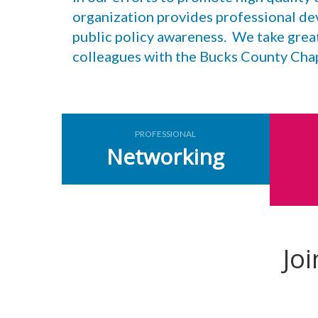
organization provides professional de
public policy awareness. We take grea
colleagues with the Bucks County Ch
PROFESSIONAL
Networking
Jo