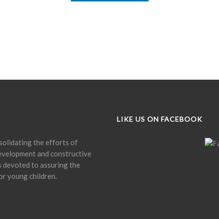
LIKE US ON FACEBOOK
olidating the efforts of
development and constructive
is devoted to assuring the
or young children.