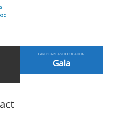
s
ood
EARLY CARE AND EDUCATION
Gala
act