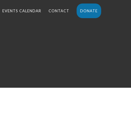
EVENTS CALENDAR
CONTACT
DONATE