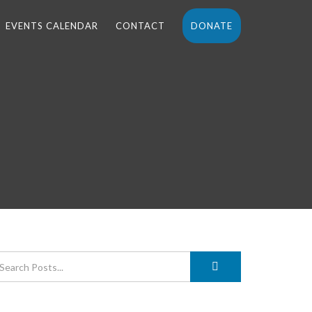
EVENTS CALENDAR
CONTACT
DONATE