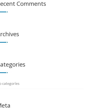
ecent Comments
rchives
ategories
o categories
Meta