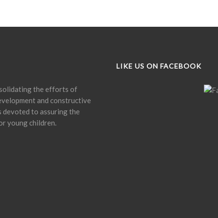
LIKE US ON FACEBOOK
olidating the efforts of
development and constructive
is devoted to assuring the
or young children.