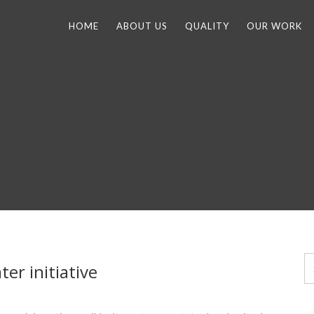
HOME
ABOUT US
QUALITY
OUR WORK
er initiative