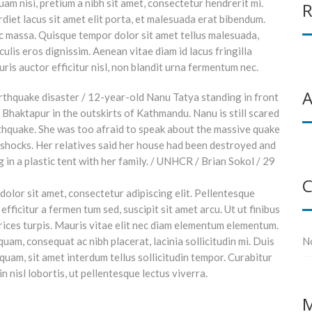
am nisi, pretium a nibh sit amet, consectetur hendrerit mi.
R
iet lacus sit amet elit porta, et malesuada erat bibendum.
c massa. Quisque tempor dolor sit amet tellus malesuada,
ulis eros dignissim. Aenean vitae diam id lacus fringilla
is auctor efficitur nisl, non blandit urna fermentum nec.
A
C
olor sit amet, consectetur adipiscing elit. Pellentesque
efficitur a fermen tum sed, suscipit sit amet arcu. Ut ut finibus
trices turpis. Mauris vitae elit nec diam elementum elementum.
uam, consequat ac nibh placerat, lacinia sollicitudin mi. Duis
N
h quam, sit amet interdum tellus sollicitudin tempor. Curabitur
in nisl lobortis, ut pellentesque lectus viverra.