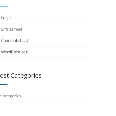
Log in
Entries feed
Comments feed
WordPress.org
ost Categories
o categories