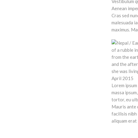
Vestibulum qu
Aenean imperd
Cras sed nun
malesuada iac
maximus. Maur
Lorem ipsum d
massa ipsum, 
tortor, eu ul
Mauris ante q
facilisis nib
aliquam erat 