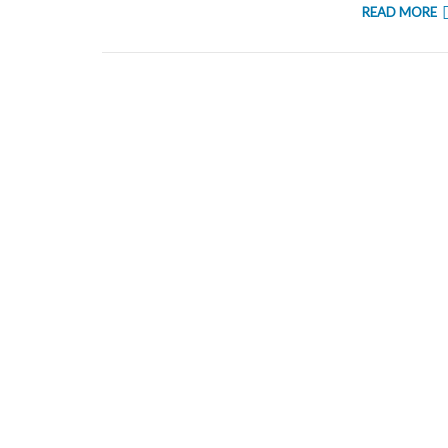
READ MORE