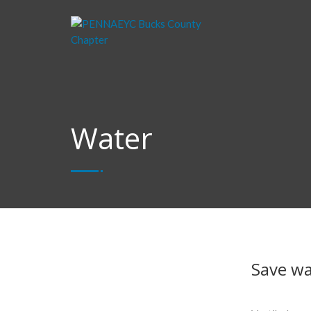
Water
Save wat