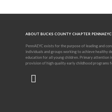
ABOUT BUCKS COUNTY CHAPTER PENNAEYC
PennAEYC exists for the purpose of leading and cons
individuals and groups working to achieve healthy 
education for all young children. Primary attention 
provision of high quality early childhood programs f