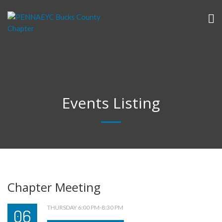
Events Listing
Chapter Meeting
THURSDAY 6:00 PM-8:30 PM
06