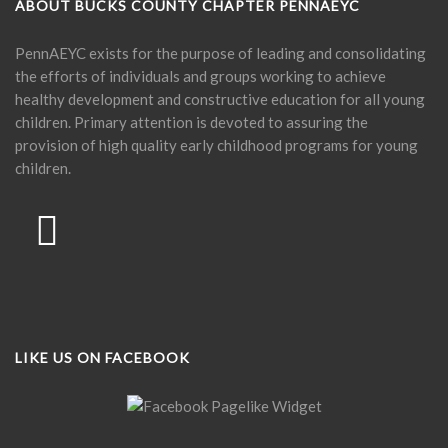
ABOUT BUCKS COUNTY CHAPTER PENNAEYC
PennAEYC exists for the purpose of leading and consolidating
the efforts of individuals and groups working to achieve
healthy development and constructive education for all young
children. Primary attention is devoted to assuring the
provision of high quality early childhood programs for young
children.
LIKE US ON FACEBOOK