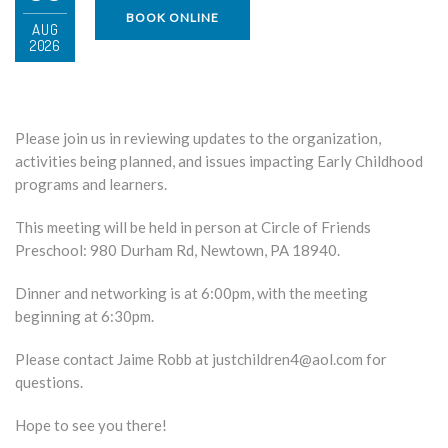
BOOK ONLINE
AUG
2026
Please join us in reviewing updates to the organization,
activities being planned, and issues impacting Early Childhood
programs and learners.
This meeting will be held in person at Circle of Friends
Preschool:
980 Durham Rd, Newtown, PA 18940.
Dinner and networking is at 6:00pm, with the meeting
beginning at 6:30pm.
Please contact Jaime Robb at justchildren4@aol.com for
questions.
Hope to see you there!