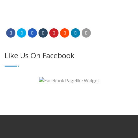
Like Us On Facebook