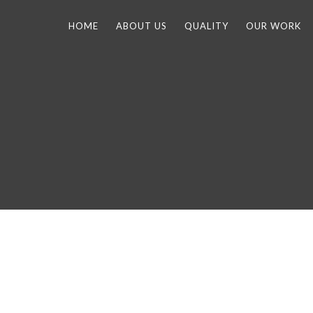
HOME
ABOUT US
QUALITY
OUR WORK