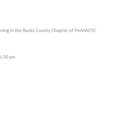
pening in the Bucks County Chapter of PennAEYC
 6:30 pm