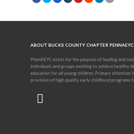
ABOUT BUCKS COUNTY CHAPTER PENNAEYC
PennAEYC exists for the purpose of leading and cons
individuals and groups working to achieve healthy 
education for all young children. Primary attention 
provision of high quality early childhood programs f