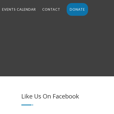
EVENTS CALENDAR
CONTACT
DONATE
Like Us On Facebook