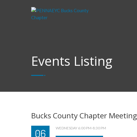
Events Listing
Bucks County Chapter Meeting
WEDNESDAY 6:00 PM-8:30 PM
06