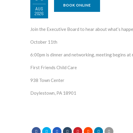
BOOK ONLINE
AUG
2026
Join the Executive Board to hear about what’s hap
October 11th
6:00pm is dinner and networking, meeting begins at
First Friends Child Care
938 Town Center
Doylestown, PA 18901