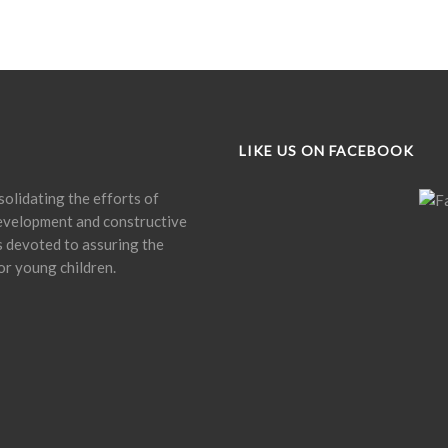
LIKE US ON FACEBOOK
olidating the efforts of
development and constructive
is devoted to assuring the
or young children.