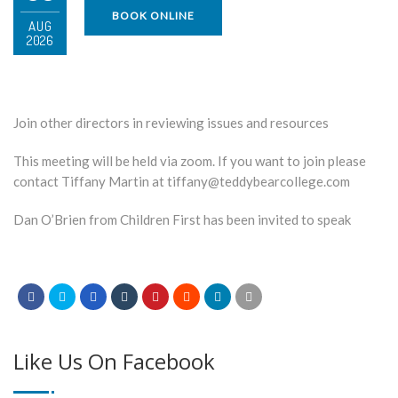
BOOK ONLINE
AUG
2026
Join other directors in reviewing issues and resources
This meeting will be held via zoom. If you want to join please
contact Tiffany Martin at tiffany@teddybearcollege.com
Dan O’Brien from Children First has been invited to speak
Like Us On Facebook