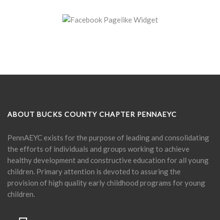
ABOUT BUCKS COUNTY CHAPTER PENNAEYC
PennAEYC exists for the purpose of leading and consolidating
the efforts of individuals and groups working to achieve
healthy development and constructive education for all young
children. Primary attention is devoted to assuring the
provision of high quality early childhood programs for young
children.