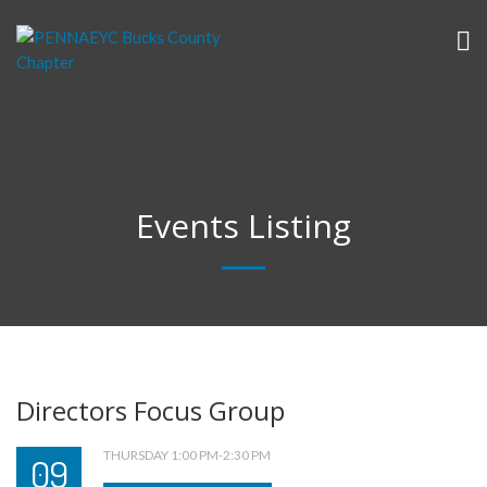
Events Listing
Directors Focus Group
THURSDAY 1:00 PM-2:30 PM
09