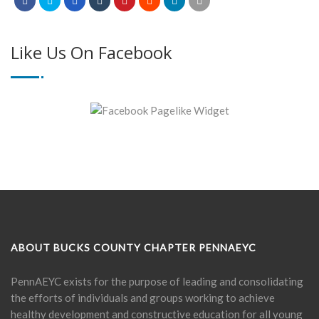
Like Us On Facebook
ABOUT BUCKS COUNTY CHAPTER PENNAEYC
PennAEYC exists for the purpose of leading and consolidating
the efforts of individuals and groups working to achieve
healthy development and constructive education for all young