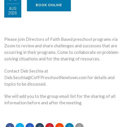
BOOK ONLINE
AUG
2026
Please join Directors of Faith Based preschool programs via
Zoom to review and share challenges and successes that are
occurring in their programs. Come to collaborate on problem-
solving situations and for the sharing of resources.
Contact Deb Secchia at
Deb.Secchia@CofFPreschoolNewtown.com for details and
topics to be discussed.
She will add you to the group email list for the sharing of all
information before and after the meeting