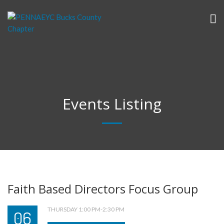
Events Listing
Faith Based Directors Focus Group
THURSDAY 1:00 PM-2:30 PM
06