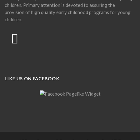
children. Primary attention is devoted to assuring the
provision of high quality early childhood programs for young
children.
LIKE US ON FACEBOOK