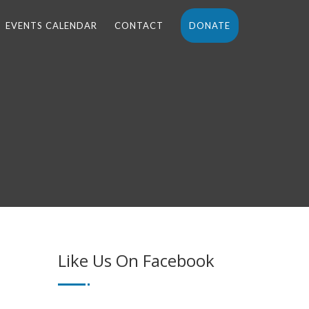
EVENTS CALENDAR
CONTACT
DONATE
Like Us On Facebook