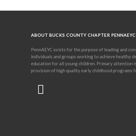
ABOUT BUCKS COUNTY CHAPTER PENNAEYC
PennAEYC exists for the purpose of leading and cons
individuals and groups working to achieve healthy 
education for all young children. Primary attention 
provision of high quality early childhood programs f