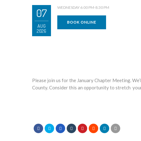
WEDNESDAY 6:00 PM-8:30 PM
07
BOOK ONLINE
AUG
2026
Please join us for the January Chapter Meeting. We’l
County. Consider this an opportunity to stretch your