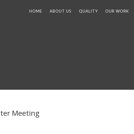
HOME
ABOUT US
QUALITY
OUR WORK
ter Meeting