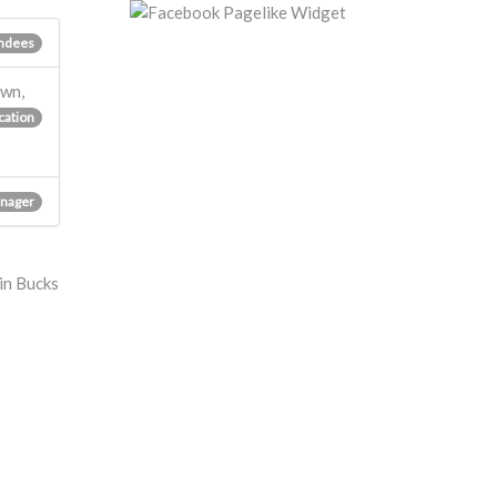
ndees
own,
cation
nager
 in Bucks