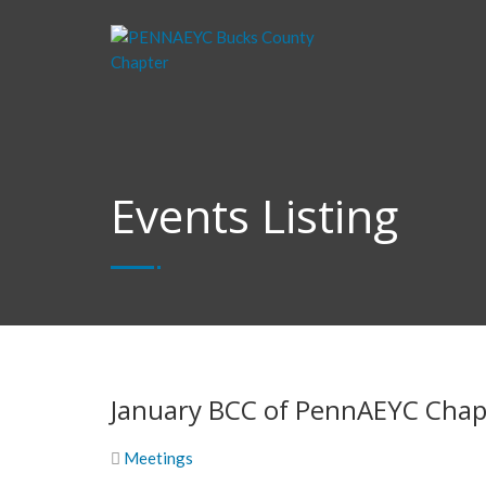
Events Listing
January BCC of PennAEYC Chap
Meetings