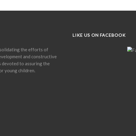
LIKE US ON FACEBOOK
olidating the efforts of
development and constructive
is devoted to assuring the
or young children.