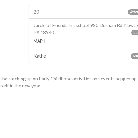
20
Atte
Circle of Friends Preschool 980 Durham Rd, Newt
PA 18940
Lo
MAP
Kathe
Ma
l be catching up on Early Childhood activities and events happening
self in the new year.