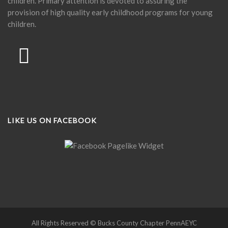
children. Primary attention is devoted to assuring the
provision of high quality early childhood programs for young
children.
LIKE US ON FACEBOOK
All Rights Reserved © Bucks County Chapter PennAEYC