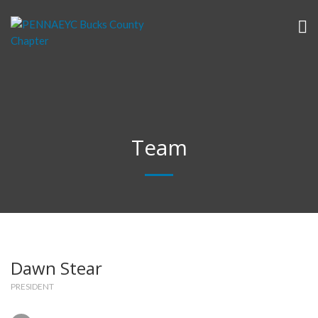
Team
Dawn Stear
PRESIDENT