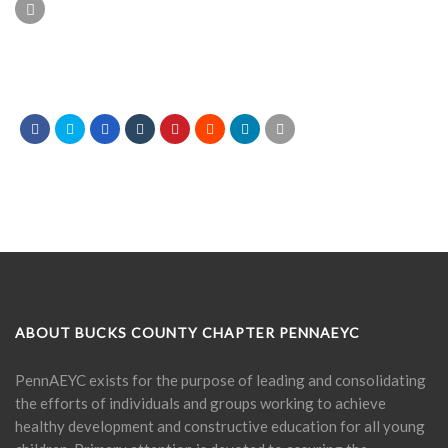
ABOUT BUCKS COUNTY CHAPTER PENNAEYC
PennAEYC exists for the purpose of leading and consolidating
the efforts of individuals and groups working to achieve
healthy development and constructive education for all young