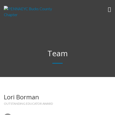
Team
Lori Borman
OUTSTANDING EDUCATOR AWARD