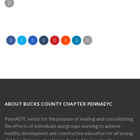
ABOUT BUCKS COUNTY CHAPTER PENNAEYC
PennAEYC exists for the purpose of leading and consolidating
the efforts of individuals and groups working to achieve
healthy development and constructive education for all young