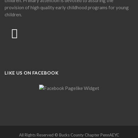
children. Primary attention is devoted to assuring the
provision of high quality early childhood programs for young
children.
LIKE US ON FACEBOOK
All Rights Reserved © Bucks County Chapter PennAEYC