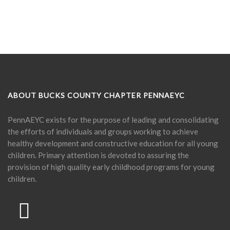
ABOUT BUCKS COUNTY CHAPTER PENNAEYC
PennAEYC exists for the purpose of leading and consolidating
the efforts of individuals and groups working to achieve
healthy development and constructive education for all young
children. Primary attention is devoted to assuring the
provision of high quality early childhood programs for young
children.