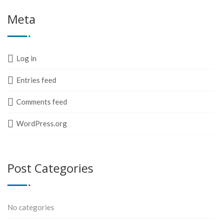
Meta
Log in
Entries feed
Comments feed
WordPress.org
Post Categories
No categories