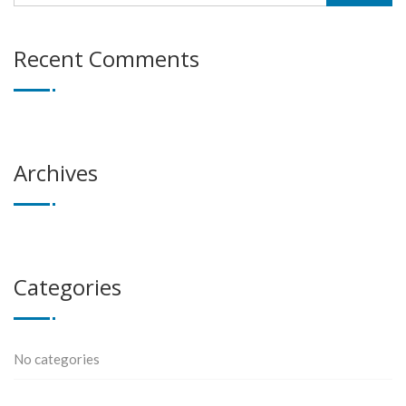
Recent Comments
Archives
Categories
No categories