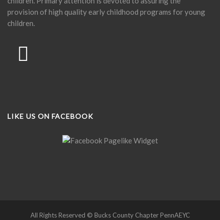
children. Primary attention is devoted to assuring the
provision of high quality early childhood programs for young
children.
LIKE US ON FACEBOOK
All Rights Reserved © Bucks County Chapter PennAEYC