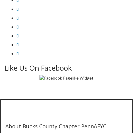
Like Us On Facebook
About Bucks County Chapter PennAEYC