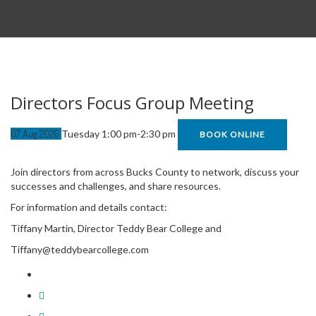
Directors Focus Group Meeting
07
Aug
2026
Tuesday 1:00 pm-2:30 pm
BOOK ONLINE
Join directors from across Bucks County to network, discuss your
successes and challenges, and share resources.
For information and details contact:
Tiffany Martin, Director Teddy Bear College and
Tiffany@teddybearcollege.com