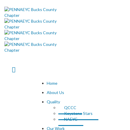
Home
About Us
Quality
QCCC
Keystone Stars
NAEYC
Our Work