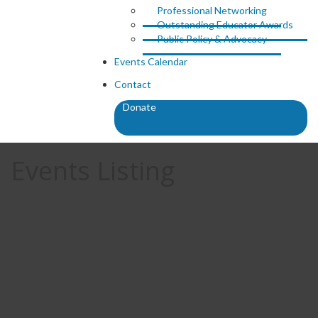
Professional Networking
Outstanding Educator Awards
Public Policy & Advocacy
Events Calendar
Contact
Donate
Events Listing