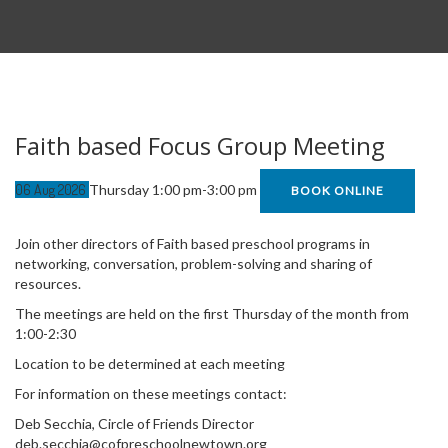
Faith based Focus Group Meeting
06
Aug
2026
Thursday 1:00 pm-3:00 pm
BOOK ONLINE
Join other directors of Faith based preschool programs in
networking, conversation, problem-solving and sharing of
resources.
The meetings are held on the first Thursday of the month from
1:00-2:30
Location to be determined at each meeting
For information on these meetings contact:
Deb Secchia, Circle of Friends Director
deb.secchia@cofpreschoolnewtown.org