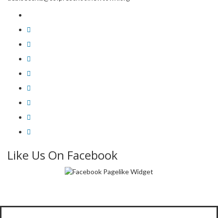
Like Us On Facebook