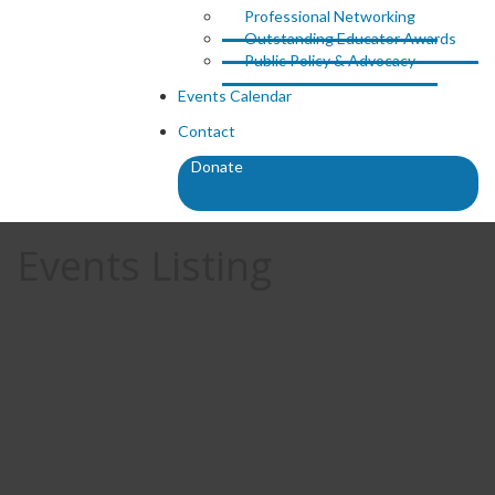
Professional Networking
Outstanding Educator Awards
Public Policy & Advocacy
Events Calendar
Contact
Donate
Events Listing