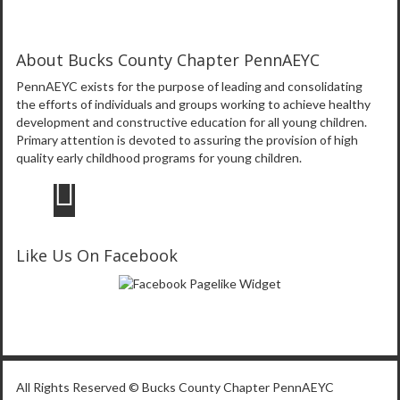
About Bucks County Chapter PennAEYC
PennAEYC exists for the purpose of leading and consolidating
the efforts of individuals and groups working to achieve healthy
development and constructive education for all young children.
Primary attention is devoted to assuring the provision of high
quality early childhood programs for young children.
Like Us On Facebook
All Rights Reserved © Bucks County Chapter PennAEYC