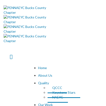
Home
About Us
Quality
QCCC
Keystone Stars
NAEYC
Our Work