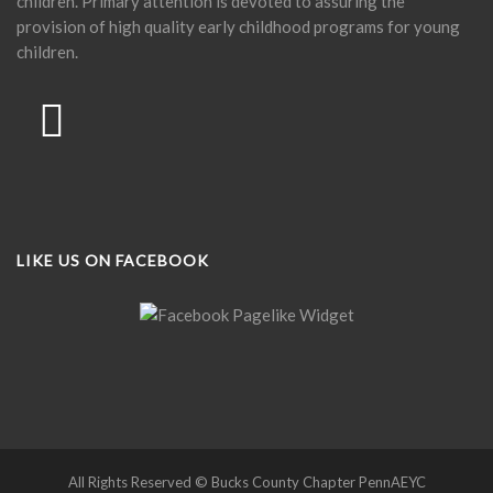
children. Primary attention is devoted to assuring the
provision of high quality early childhood programs for young
children.
LIKE US ON FACEBOOK
All Rights Reserved © Bucks County Chapter PennAEYC