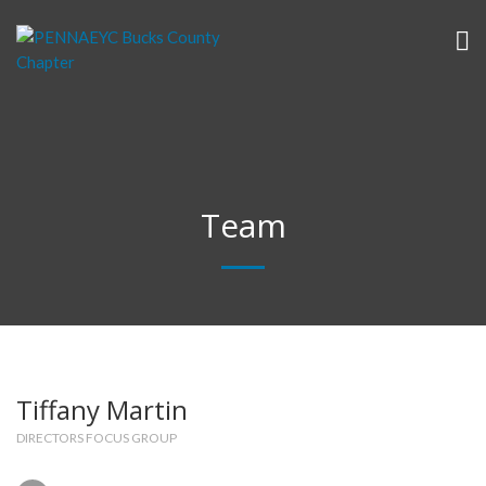
Team
Tiffany Martin
DIRECTORS FOCUS GROUP