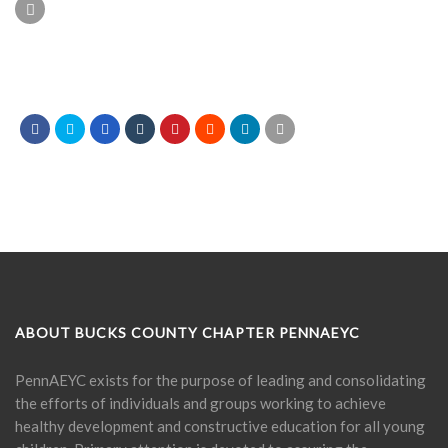
ABOUT BUCKS COUNTY CHAPTER PENNAEYC
PennAEYC exists for the purpose of leading and consolidating
the efforts of individuals and groups working to achieve
healthy development and constructive education for all young