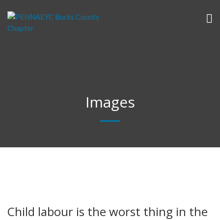
Images
Child labour is the worst thing in the