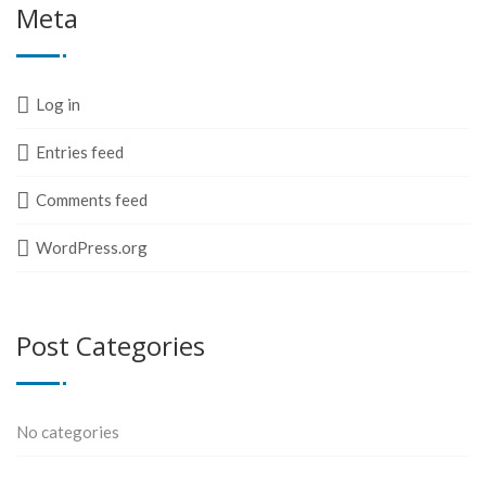
Meta
Log in
Entries feed
Comments feed
WordPress.org
Post Categories
No categories