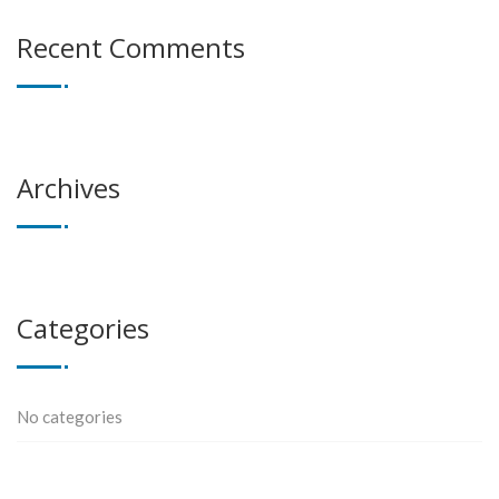
Recent Comments
Archives
Categories
No categories