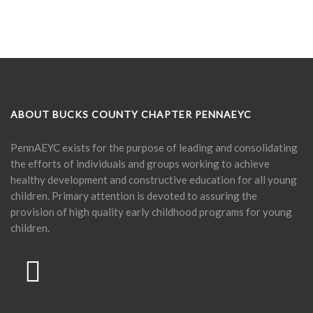
ABOUT BUCKS COUNTY CHAPTER PENNAEYC
PennAEYC exists for the purpose of leading and consolidating
the efforts of individuals and groups working to achieve
healthy development and constructive education for all young
children. Primary attention is devoted to assuring the
provision of high quality early childhood programs for young
children.