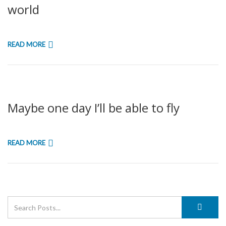
world
READ MORE
Maybe one day I’ll be able to fly
READ MORE