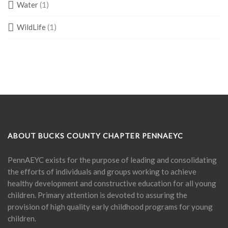
Water
(1)
WildLife
(1)
ABOUT BUCKS COUNTY CHAPTER PENNAEYC
PennAEYC exists for the purpose of leading and consolidating
the efforts of individuals and groups working to achieve
healthy development and constructive education for all young
children. Primary attention is devoted to assuring the
provision of high quality early childhood programs for young
children.