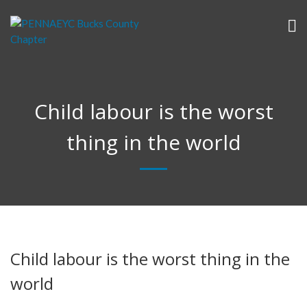
Child labour is the worst
thing in the world
Child labour is the worst thing in the
world