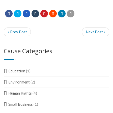
« Prev Post
Next Post »
Cause Categories
Education
(1)
Environment
(2)
Human Rights
(4)
Small Business
(1)