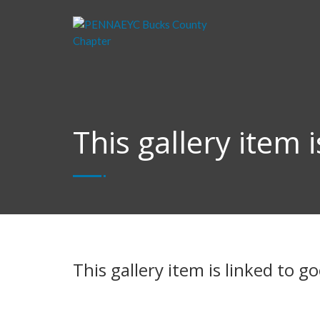
This gallery item 
This gallery item is linked to 