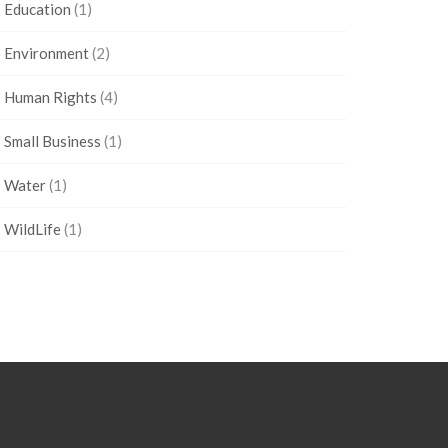
Education
(1)
Environment
(2)
Human Rights
(4)
Small Business
(1)
Water
(1)
WildLife
(1)