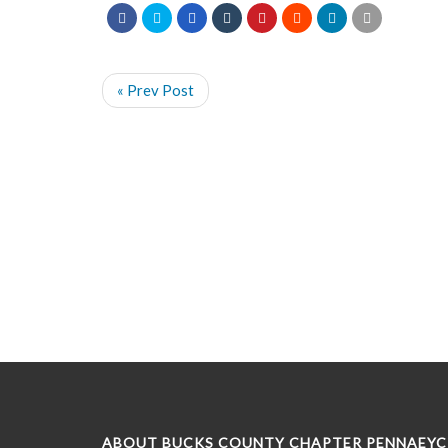
« Prev Post
ABOUT BUCKS COUNTY CHAPTER PENNAEYC