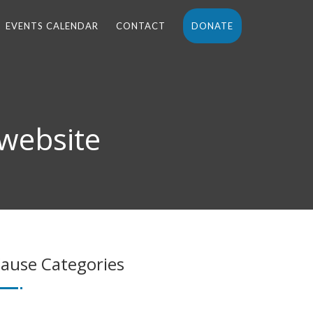
EVENTS CALENDAR
CONTACT
DONATE
 website
ause Categories