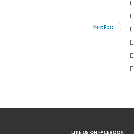
Next Post »
LIKE US ON FACEBOOK