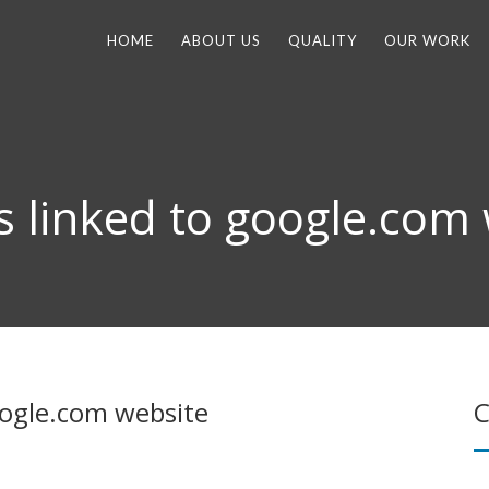
HOME
ABOUT US
QUALITY
OUR WORK
is linked to google.com
google.com website
C