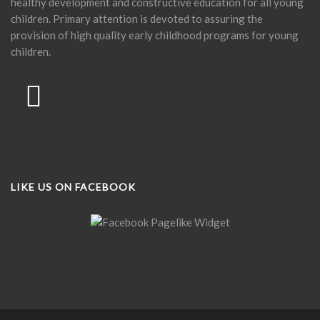
healthy development and constructive education for all young
children. Primary attention is devoted to assuring the
provision of high quality early childhood programs for young
children.
LIKE US ON FACEBOOK