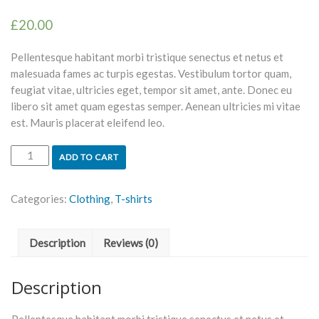
£
20.00
Pellentesque habitant morbi tristique senectus et netus et
malesuada fames ac turpis egestas. Vestibulum tortor quam,
feugiat vitae, ultricies eget, tempor sit amet, ante. Donec eu
libero sit amet quam egestas semper. Aenean ultricies mi vitae
est. Mauris placerat eleifend leo.
ADD TO CART
Categories:
Clothing
,
T-shirts
Description
Reviews (0)
Description