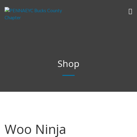
Shop
Woo Ninja