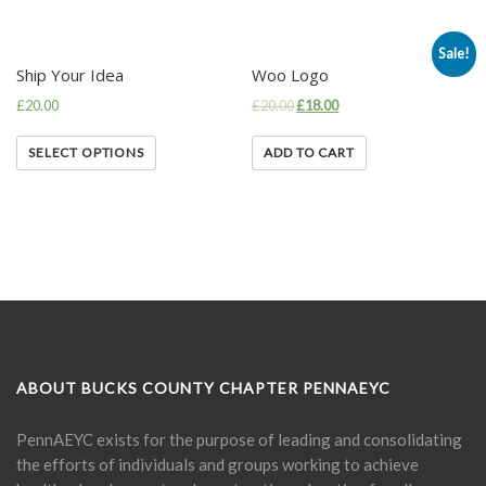
Sale!
Ship Your Idea
Woo Logo
£
20.00
£
20.00
£
18.00
SELECT OPTIONS
ADD TO CART
ABOUT BUCKS COUNTY CHAPTER PENNAEYC
PennAEYC exists for the purpose of leading and consolidating
the efforts of individuals and groups working to achieve