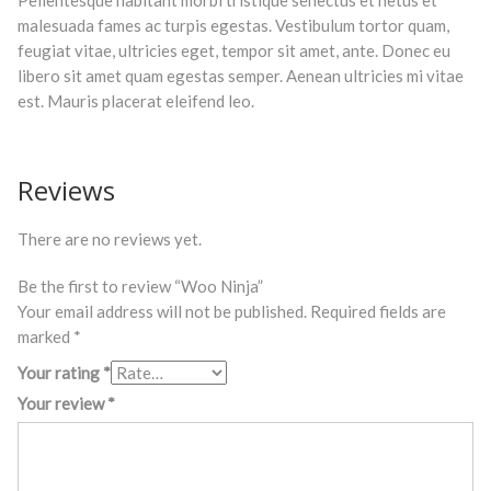
Pellentesque habitant morbi tristique senectus et netus et
malesuada fames ac turpis egestas. Vestibulum tortor quam,
feugiat vitae, ultricies eget, tempor sit amet, ante. Donec eu
libero sit amet quam egestas semper. Aenean ultricies mi vitae
est. Mauris placerat eleifend leo.
Reviews
There are no reviews yet.
Be the first to review “Woo Ninja”
Your email address will not be published.
Required fields are
marked
*
Your rating
*
Your review
*