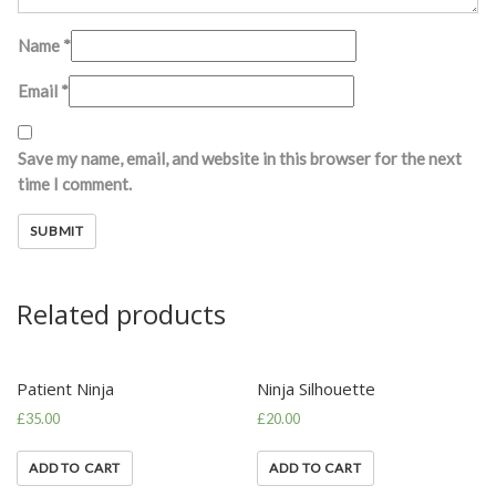
Name
*
Email
*
Save my name, email, and website in this browser for the next
time I comment.
Related products
Patient Ninja
Ninja Silhouette
£
35.00
£
20.00
ADD TO CART
ADD TO CART